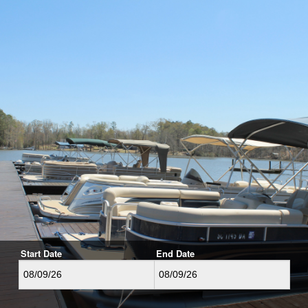
Start Date
End Date