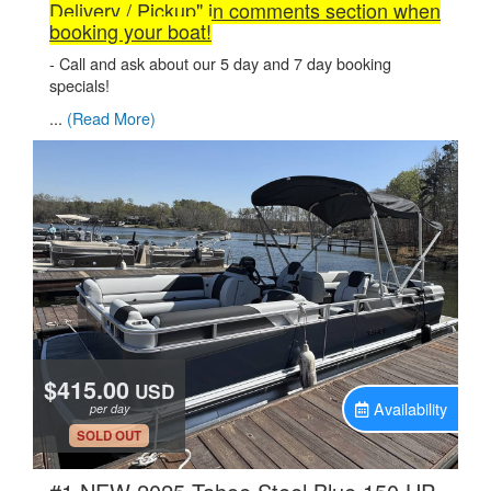
Delivery / Pickup" in comments section when
booking your boat!
- Call and ask about our 5 day and 7 day booking
specials!
...
(Read More)
$415.00
USD
Availability
per day
.
SOLD OUT