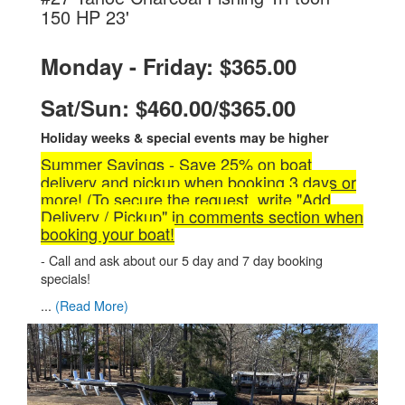
.
150 HP 23'
Monday - Friday: $365.00
Sat/Sun: $460.00/$365.00
Holiday weeks & special events may be higher
Summer Savings - Save 25% on boat
delivery and pickup when booking 3 days or
more! (To secure the request, write "Add
Delivery / Pickup" in comments section when
booking your boat!
- Call and ask about our 5 day and 7 day booking
specials!
...
(Read More)