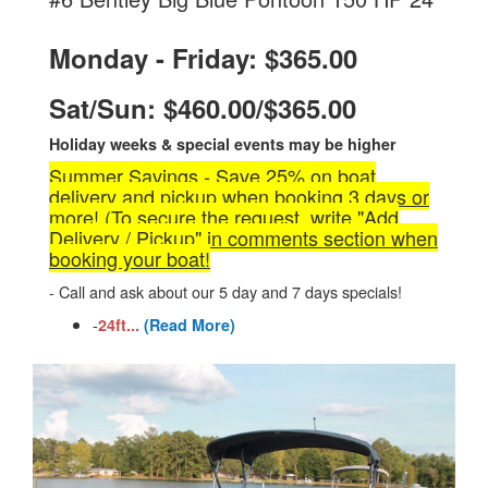
Monday - Friday: $365.00
Sat/Sun: $460.00/$365.00
Holiday weeks & special events may be higher
Summer Savings - Save 25% on boat
delivery and pickup when booking 3 days or
more! (To secure the request, write "Add
Delivery / Pickup" in comments section when
booking your boat!
- Call and ask about our 5 day and 7 days specials!
-
24ft...
(Read More)