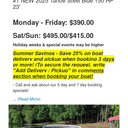
#1 NEW 2025 Tahoe Steel Blue 150 HP
.
23'
Monday - Friday: $390.00
Sat/Sun: $495.00/$415.00
Holiday weeks & special events may be higher
Summer Savings - Save 25% on boat
delivery and pickup when booking 3 days
or more! (To secure the request, write
"Add Delivery / Pickup" in comments
section when booking your boat!
- Call and ask about our 5 day and 7 day booking
specials!
...
(Read More)