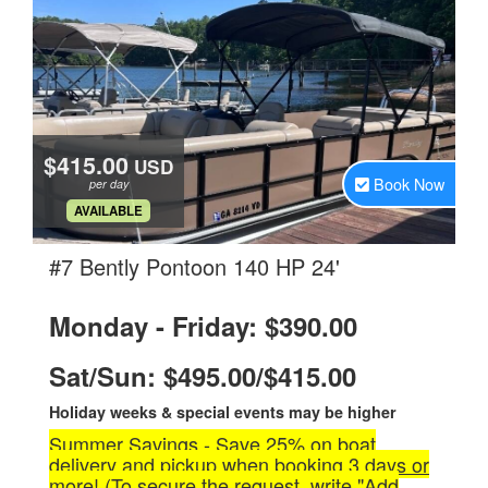
$415.00
USD
Book Now
per day
.
AVAILABLE
.
#7 Bently Pontoon 140 HP 24'
Monday - Friday: $390.00
Sat/Sun: $495.00/$415.00
Holiday weeks & special events may be higher
Summer Savings - Save 25% on boat
delivery and pickup when booking 3 days or
more! (To secure the request, write "Add