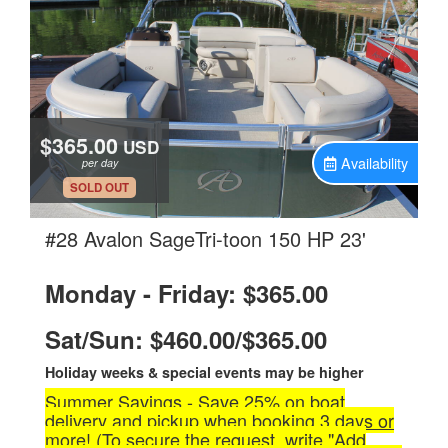
$365.00
USD
Availability
per day
.
SOLD OUT
.
#28 Avalon SageTri-toon 150 HP 23'
Monday - Friday: $365.00
Sat/Sun: $460.00/$365.00
Holiday weeks & special events may be higher
Summer Savings - Save 25% on boat
delivery and pickup when booking 3 days or
more! (To secure the request, write "Add