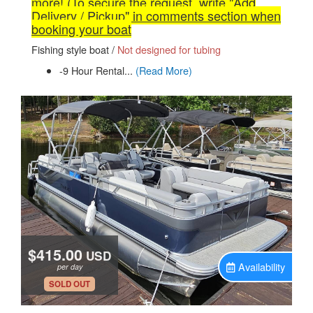
more! (To secure the request, write "Add
Delivery / Pickup" in comments section when
booking your boat
Fishing style boat /
Not designed for tubing
-9 Hour Rental...
(Read More)
$415.00
USD
Availability
per day
.
SOLD OUT