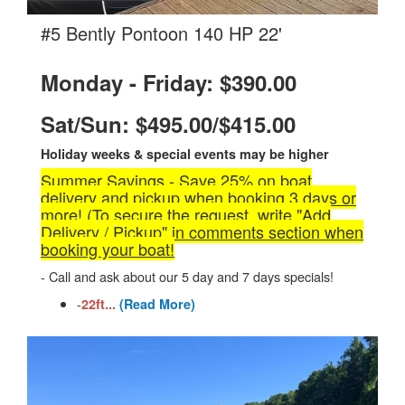
.
#5 Bently Pontoon 140 HP 22'
Monday - Friday: $390.00
Sat/Sun: $495.00/$415.00
Holiday weeks & special events may be higher
Summer Savings - Save 25% on boat
delivery and pickup when booking 3 days or
more! (To secure the request, write "Add
Delivery / Pickup" in comments section when
booking your boat!
- Call and ask about our 5 day and 7 days specials!
-
22ft...
(Read More)