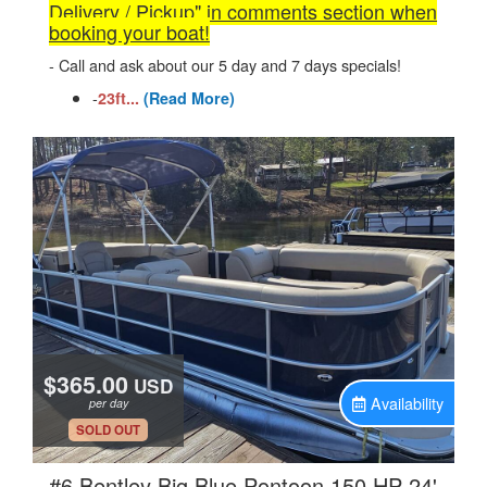
Delivery / Pickup" in comments section when
booking your boat!
- Call and ask about our 5 day and 7 days specials!
-
23ft...
(Read More)
$365.00
USD
Availability
per day
.
SOLD OUT
.
#6 Bentley Big Blue Pontoon 150 HP 24'