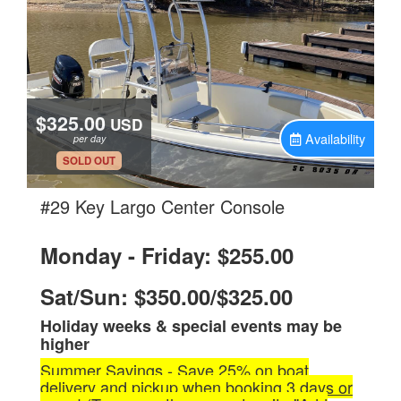
$325.00
USD
Availability
per day
.
SOLD OUT
.
#29 Key Largo Center Console
Monday - Friday: $255.00
Sat/Sun: $350.00/$325.00
Holiday weeks & special events may be
higher
Summer Savings - Save 25% on boat
delivery and pickup when booking 3 days or