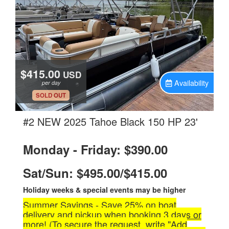
$415.00
USD
Availability
per day
.
SOLD OUT
.
#2 NEW 2025 Tahoe Black 150 HP 23'
Monday - Friday: $390.00
Sat/Sun: $495.00/$415.00
Holiday weeks & special events may be higher
Summer Savings - Save 25% on boat
delivery and pickup when booking 3 days or
more! (To secure the request, write "Add