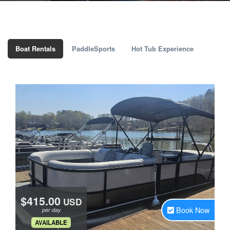
Boat Rentals
PaddleSports
Hot Tub Experience
$415.00
USD
Book Now
per day
.
AVAILABLE