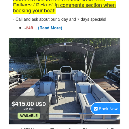
Delivery / Pickup" in comments section when
booking your boat!
- Call and ask about our 5 day and 7 days specials!
-
24ft...
(Read More)
$415.00
USD
Book Now
per day
.
AVAILABLE