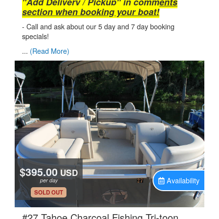
"Add Delivery / Pickup" in comments
section when booking your boat!
- Call and ask about our 5 day and 7 day booking
specials!
...
(Read More)
$395.00
USD
Availability
per day
.
SOLD OUT
#27 Tahoe Charcoal Fishing Tri-toon