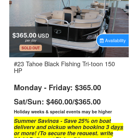
$365.00
USD
Availability
per day
.
SOLD OUT
#23 Tahoe Black Fishing Tri-toon 150
.
HP
Monday - Friday: $365.00
Sat/Sun: $460.00/$365.00
Holiday weeks & special events may be higher
Summer Savings - Save 25% on boat
delivery and pickup when booking 3 days
or more! (To secure the request, write