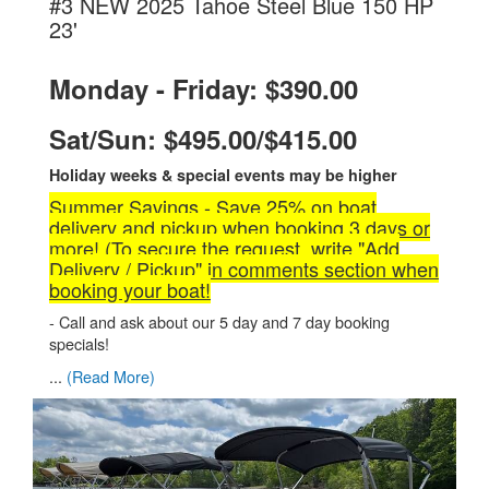
#3 NEW 2025 Tahoe Steel Blue 150 HP
.
23'
Monday - Friday: $390.00
Sat/Sun: $495.00/$415.00
Holiday weeks & special events may be higher
Summer Savings - Save 25% on boat
delivery and pickup when booking 3 days or
more! (To secure the request, write "Add
Delivery / Pickup" in comments section when
booking your boat!
- Call and ask about our 5 day and 7 day booking
specials!
...
(Read More)